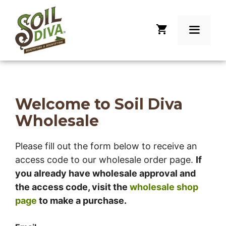
Skip
to
content
Menu
Welcome to Soil Diva
Wholesale
Please fill out the form below to receive an
access code to our wholesale order page.
If
you already have wholesale approval and
the access code, visit the
wholesale shop
page
to make a purchase.