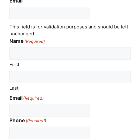
Email
This field is for validation purposes and should be left
unchanged.
Name
(Required)
First
Last
Email
(Required)
Phone
(Required)